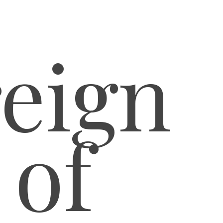
eign
 of