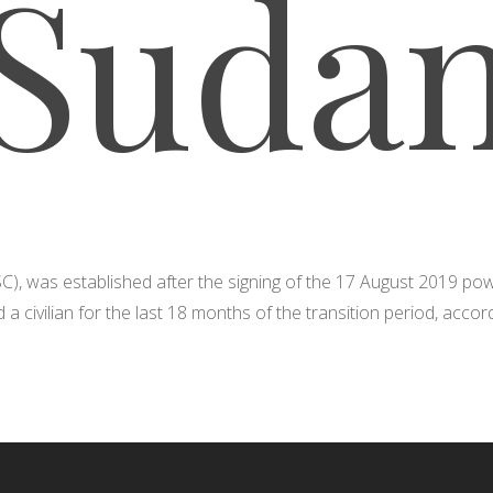
Suda
(SC), was established after the signing of the 17 August 2019 p
nd a civilian for the last 18 months of the transition period, acco