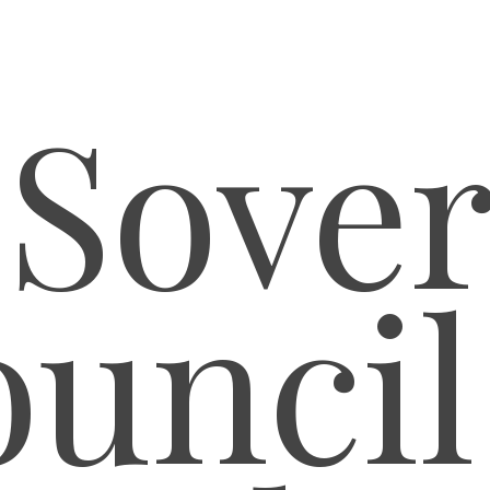
 Sover
uncil