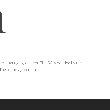
n
ower-sharing agreement. The SC is headed by the
rding to the agreement.