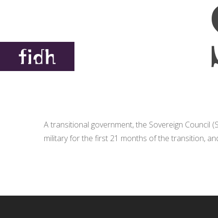
A transitional government, the Sovereign Council 
military for the first 21 months of the transition, a