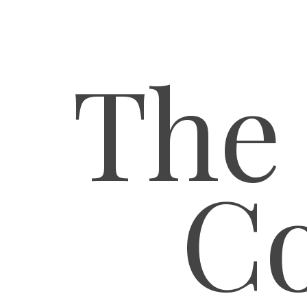
The
Co
Hit enter to search or ESC to close