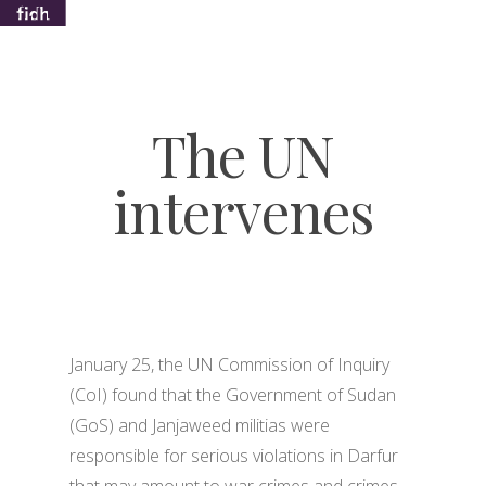
The UN
Hit enter to search or ESC to close
intervenes
January 25, the UN Commission of Inquiry
(CoI) found that the Government of Sudan
(GoS) and Janjaweed militias were
responsible for serious violations in Darfur