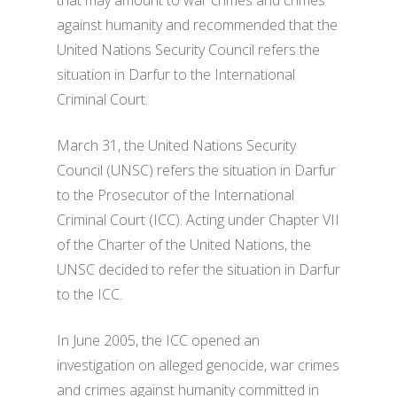
that may amount to war crimes and crimes
against humanity and recommended that the
United Nations Security Council refers the
situation in Darfur to the International
Criminal Court.
March 31, the United Nations Security
Council (UNSC) refers the situation in Darfur
to the Prosecutor of the International
Criminal Court (ICC). Acting under Chapter VII
of the Charter of the United Nations, the
UNSC decided to refer the situation in Darfur
to the ICC.
In June 2005, the ICC opened an
investigation on alleged genocide, war crimes
and crimes against humanity committed in