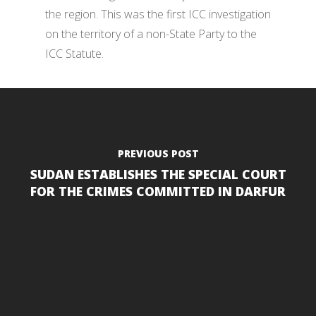
the region. This was the first ICC investigation
on the territory of a non-State Party to the
ICC Statute.
PREVIOUS POST
SUDAN ESTABLISHES THE SPECIAL COURT
FOR THE CRIMES COMMITTED IN DARFUR